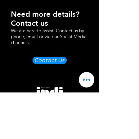
Need more details?
Contact us
We are here to assist. Contact us by
phone, email or via our Social Media
channels.
Contact Us
Email Us
Directions