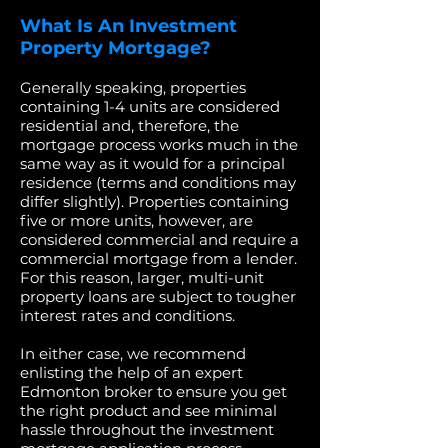
What Is An Investment
Property Mortgage?
Generally speaking, properties
containing 1-4 units are considered
residential and, therefore, the
mortgage process works much in the
same way as it would for a principal
residence (terms and conditions may
differ slightly). Properties containing
five or more units, however, are
considered commercial and require a
commercial mortgage from a lender.
For this reason, larger, multi-unit
property loans are subject to tougher
interest rates and conditions.
In either case, we recommend
enlisting the help of an expert
Edmonton broker to ensure you get
the right product and see minimal
hassle throughout the investment