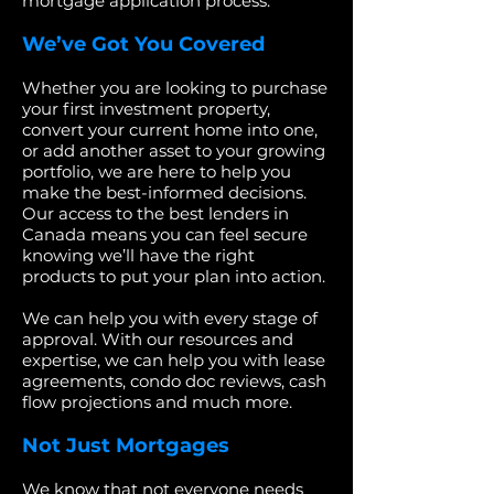
mortgage application process.
We’ve Got You Covered
Whether you are looking to purchase
your first investment property,
convert your current home into one,
or add another asset to your growing
portfolio, we are here to help you
make the best-informed decisions.
Our access to the best lenders in
Canada means you can feel secure
knowing we’ll have the right
products to put your plan into action.
We can help you with every stage of
approval. With our resources and
expertise, we can help you with lease
agreements, condo doc reviews, cash
flow projections and much more.
Not Just Mortgages
We know that not everyone needs