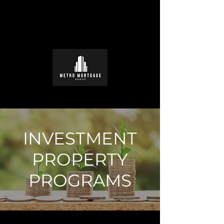
INVESTMENT
PROPERTY
PROGRAMS