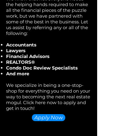
the helping hands required to make
all the financial pieces of the puzzle
work, but we have partnered with
some of the best in the business. Let
us assist by referring any or all of the
following:
Accountants
Lawyers
Financial Advisors
REALTORS®
Condo Doc Review Specialists
And more
We specialize in being a one-stop-
shop for everything you need on your
way to becoming the next real estate
mogul. Click here now to apply and
get in touch!
Apply Now