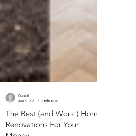
Daniel
Jan 4, 2021
2 min read
The Best (and Worst) Home