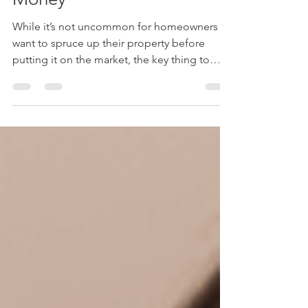
Renovations For Your
Money
While it’s not uncommon for homeowners to
want to spruce up their property before
putting it on the market, the key thing to
remember is:...