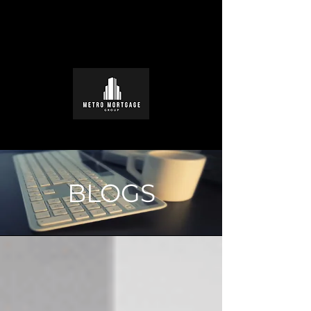
BLOGS