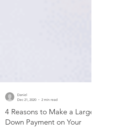
Daniel
Dec 21, 2020
2 min read