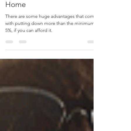
4 Reasons to Make a Larger
Down Payment on Your
Home
There are some huge advantages that come
with putting down more than the minimum
5%, if you can afford it.