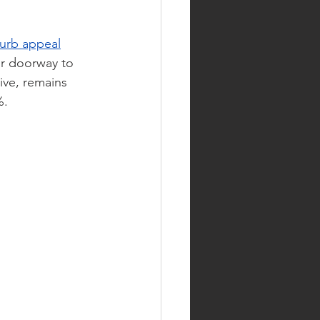
curb appeal
ur doorway to 
ive, remains 
%.