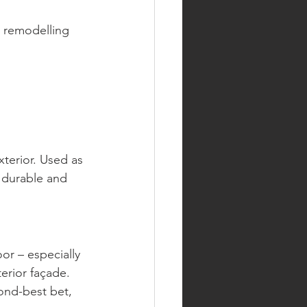
w remodelling 
terior. Used as 
, durable and 
or – especially 
erior façade. 
ond-best bet, 