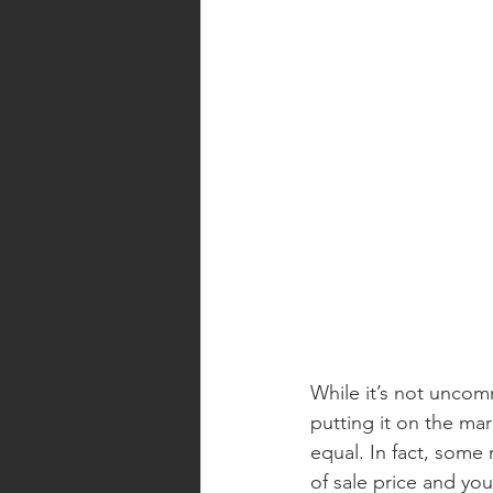
While it’s not unco
putting it on the mar
equal. In fact, some
of sale price and you