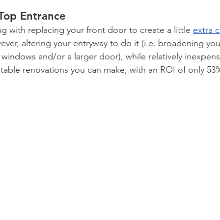
-Top Entrance
 with replacing your front door to create a little 
extra 
ver, altering your entryway to do it (i.e. broadening yo
 windows and/or a larger door), while relatively inexpens
fitable renovations you can make, with an ROI of only 53