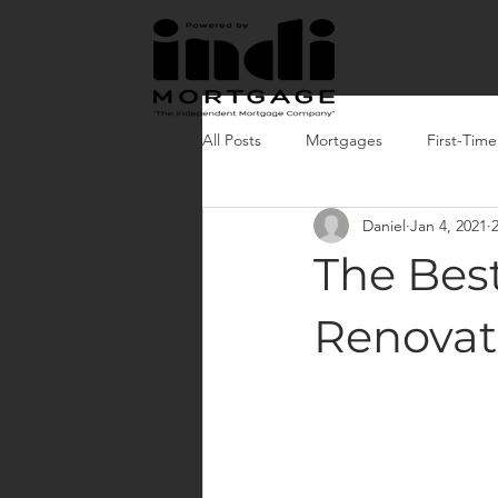
All Posts
Mortgages
First-Tim
Daniel
Jan 4, 2021
The Bes
Renovat