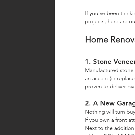
If you’ve been thinki
projects, here are o
Home Renovat
1. Stone Venee
Manufactured stone v
an accent (in replace
proven to deliver ov
2. A New Gara
Nothing will turn bu
if you own a front a
Next to the addition