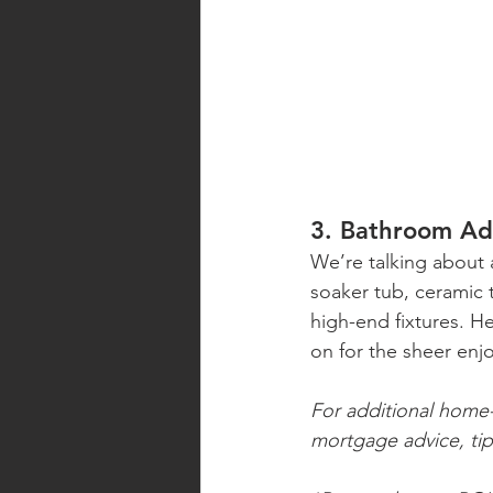
3. Bathroom Ad
We’re talking about 
soaker tub, ceramic t
high-end fixtures. H
on for the sheer enj
For additional home-r
mortgage advice, tip