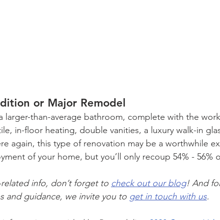
dition or Major Remodel
a larger-than-average bathroom, complete with the works
ile, in-floor heating, double vanities, a luxury walk-in gl
ere again, this type of renovation may be a worthwhile e
oyment of your home, but you’ll only recoup 54% - 56% o
elated info, don’t forget to 
check out our blog
! And fo
s and guidance, we invite you to 
get in touch with us
.