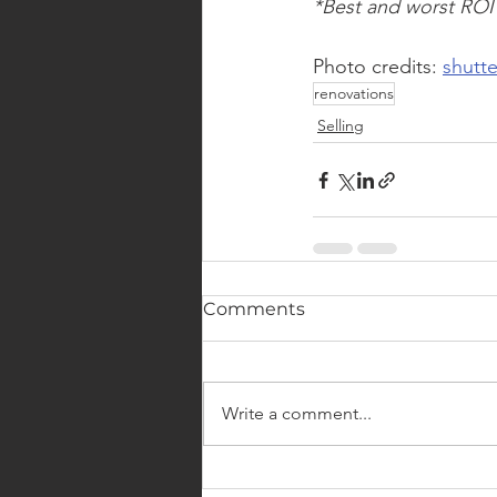
*Best and worst ROI
Photo credits: 
shutt
renovations
Selling
Comments
Write a comment...