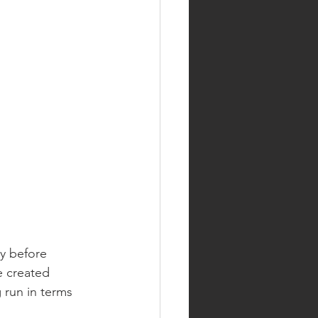
y before 
e created 
 run in terms 