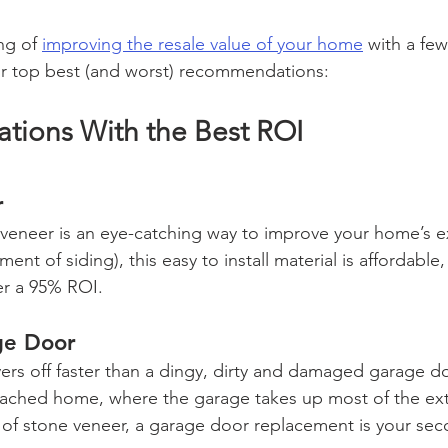
ng of 
improving the resale value of your home
 with a fe
ur top best (and worst) recommendations:
ions With the Best ROI 
r
eneer is an eye-catching way to improve your home’s ex
ment of siding), this easy to install material is affordable
er a 95% ROI.  
ge Door
yers off faster than a dingy, dirty and damaged garage do
ttached home, where the garage takes up most of the ext
 of stone veneer, a garage door replacement is your sec