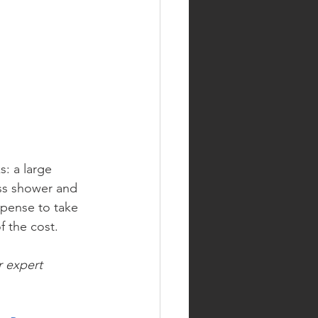
: a large 
ass shower and 
xpense to take 
f the cost.
r expert 