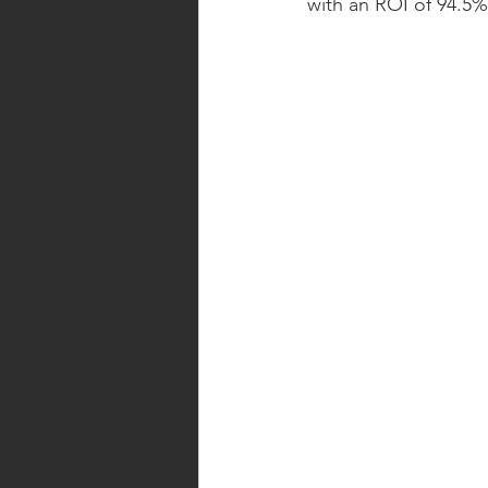
with an ROI of 94.5%