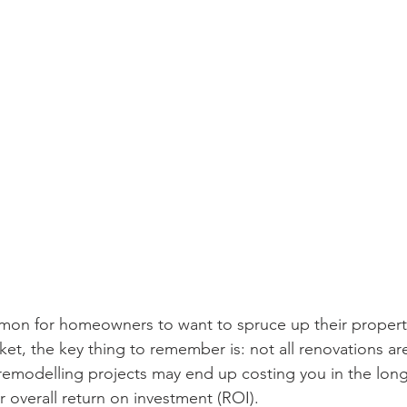
mmon for homeowners to want to spruce up their propert
ket, the key thing to remember is: not all renovations ar
 remodelling projects may end up costing you in the long
r overall return on investment (ROI).