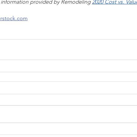
 information provided by Remodeling 
2020 Cost vs. Val
erstock.com