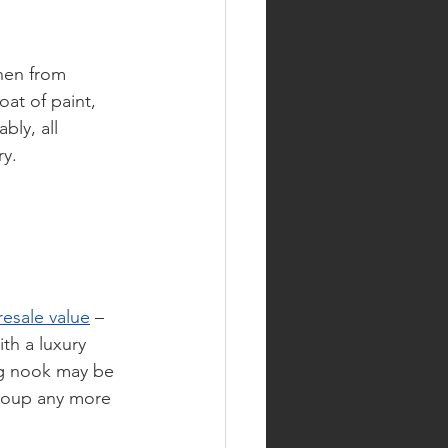
hen from 
at of paint, 
bly, all 
ry.
resale value
 – 
th a luxury 
ng nook may be 
ecoup any more 