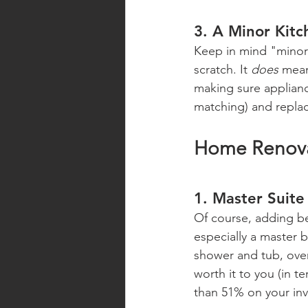
3. A Minor Kit
Keep in mind "minor"
scratch. It 
does
 mean
making sure appliance
matching) and replac
Home Renovat
1. Master Suite
Of course, adding be
especially a master 
shower and tub, over
worth it to you (in 
than 51% on your in