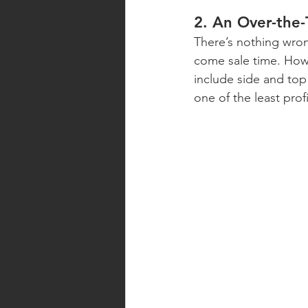
2. An Over-the
There’s nothing wrong
come sale time. Howe
include side and top
one of the least pro