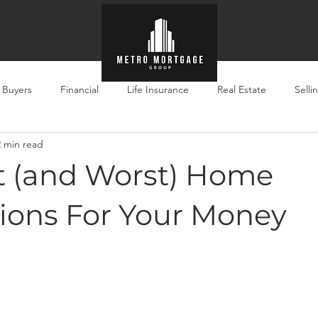
e Buyers
Financial
Life Insurance
Real Estate
Selli
2 min read
t (and Worst) Home
ions For Your Money