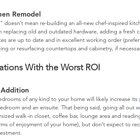
chen Remodel
 doesn’t mean re-building an all-new chef-inspired kitc
 replacing old and outdated hardware, adding a fresh co
s are up to date and in excellent working order (prefera
ing or resurfacing countertops and cabinetry, if necessa
ions With the Worst ROI 
 Addition
drooms of any kind to your home will likely increase its 
bedroom and an ensuite. That being said, going all out wi
sized walk-in closet, coffee bar, lounge area and readi
terms of enjoyment of your home), but don’t expect to r
vestment.