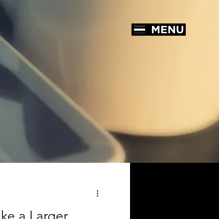
ke a Larger