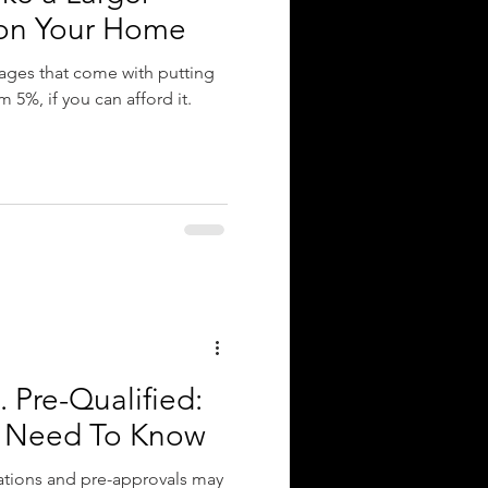
on Your Home
ges that come with putting
5%, if you can afford it.
 Pre-Qualified:
u Need To Know
ations and pre-approvals may