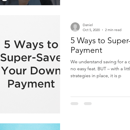
Daniel
Oct 5, 2020
2 min read
5 Ways to Supe
Payment
We understand saving for a
no easy feat. BUT – with a litt
strategies in place, it is p