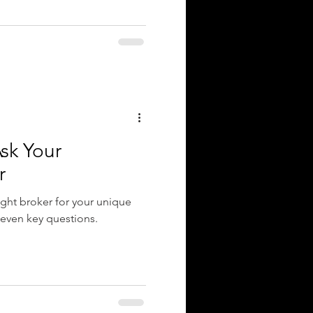
sk Your
r
ight broker for your unique
seven key questions.