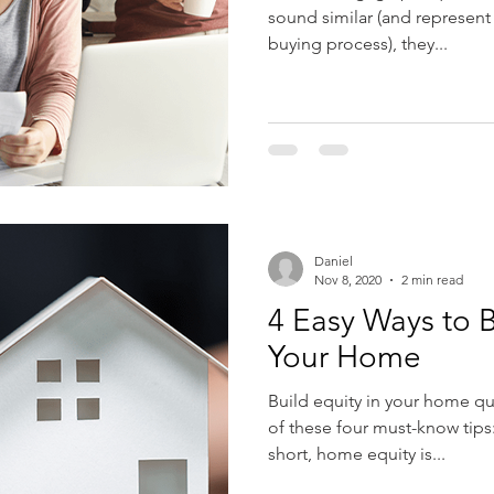
sound similar (and represent
buying process), they...
Daniel
Nov 8, 2020
2 min read
4 Easy Ways to B
Your Home
Build equity in your home qui
of these four must-know tips
short, home equity is...