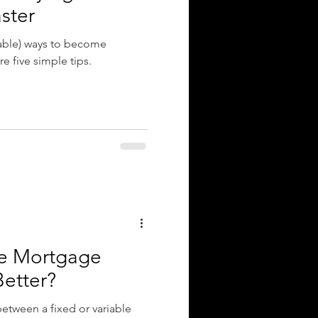
ster
dable) ways to become
e five simple tips.
ble Mortgage
Better?
etween a fixed or variable