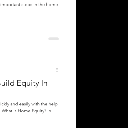
 important steps in the home
uild Equity In
ckly and easily with the help
: What is Home Equity? In