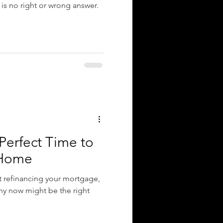
 is no right or wrong answer.
Perfect Time to
 Home
t refinancing your mortgage,
why now might be the right