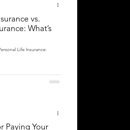
surance vs.
surance: What’s
ersonal Life Insurance:
r Paying Your