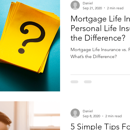
Daniel
Sep 21, 2020
2 min read
Mortgage Life In
Personal Life In
the Difference?
Mortgage Life Insurance vs. P
What’s the Difference?
Daniel
Sep 8, 2020
2 min read
5 Simple Tips Fo