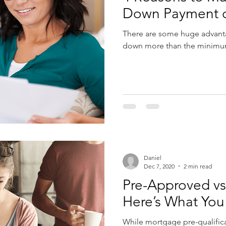
Down Payment 
There are some huge advanta
down more than the minimum 
Daniel
Dec 7, 2020
2 min read
Pre-Approved vs.
Here’s What Yo
While mortgage pre-qualific