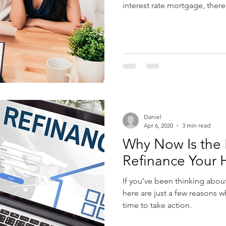
interest rate mortgage, there
Daniel
Apr 6, 2020
3 min read
Why Now Is the 
Refinance Your
If you’ve been thinking abou
here are just a few reasons 
time to take action.