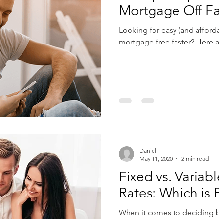
Mortgage Off Fa
Looking for easy (and affor
mortgage-free faster? Here ar
Daniel
May 11, 2020
2 min read
Fixed vs. Varia
Rates: Which is 
When it comes to deciding b