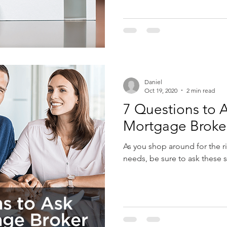
Daniel
Oct 19, 2020
2 min read
7 Questions to A
Mortgage Broke
As you shop around for the r
needs, be sure to ask these 