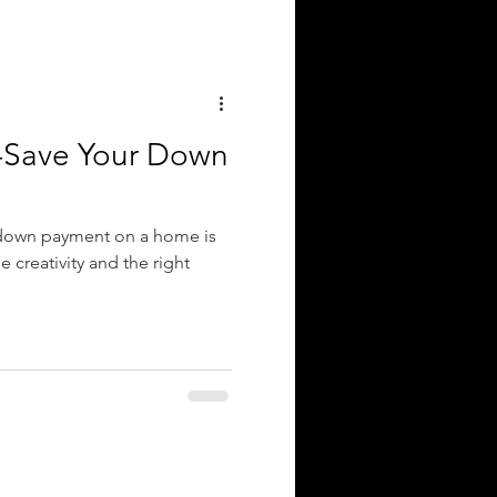
r-Save Your Down
 down payment on a home is
le creativity and the right