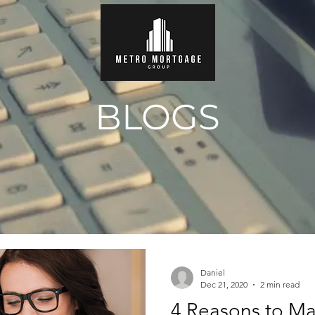
BLOGS
Daniel
Dec 21, 2020
2 min read
4 Reasons to Ma