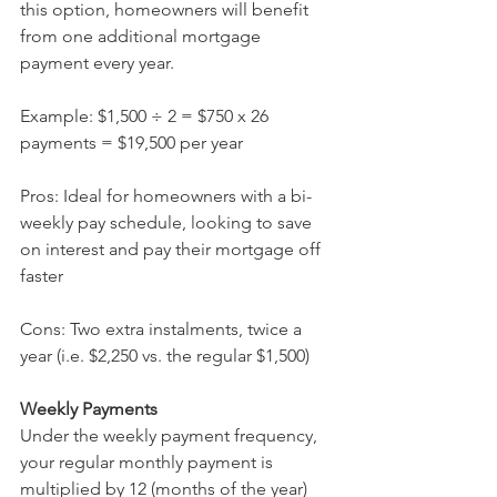
this option, homeowners will benefit 
from one additional mortgage 
payment every year.
Example: $1,500 ÷ 2 = $750 x 26 
payments = $19,500 per year  
Pros: Ideal for homeowners with a bi-
weekly pay schedule, looking to save 
on interest and pay their mortgage off 
faster
Cons: Two extra instalments, twice a 
year (i.e. $2,250 vs. the regular $1,500)
Weekly Payments 
Under the weekly payment frequency, 
your regular monthly payment is 
multiplied by 12 (months of the year) 