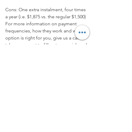
Cons: One extra instalment, four times 
a year (i.e. $1,875 vs. the regular $1,500)
For more information on payment 
frequencies, how they work and which 
option is right for you, give us a call or 
take a moment to fill out our quick and 
easy 
online application form
!
Photo credits: freepik.com
Mortgages
See All
Recent Posts