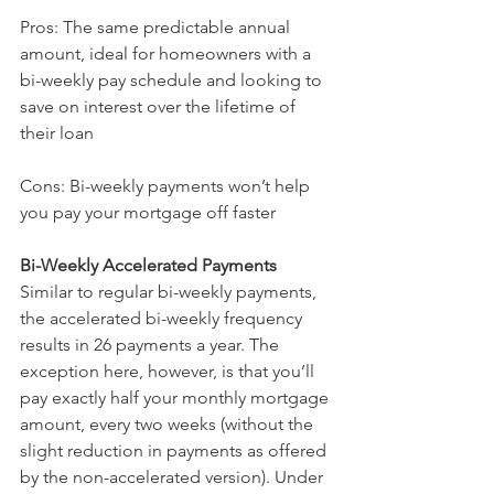
Pros: The same predictable annual 
amount, ideal for homeowners with a 
bi-weekly pay schedule and looking to 
save on interest over the lifetime of 
their loan
Cons: Bi-weekly payments won’t help 
you pay your mortgage off faster
Bi-Weekly Accelerated Payments 
Similar to regular bi-weekly payments, 
the accelerated bi-weekly frequency 
results in 26 payments a year. The 
exception here, however, is that you’ll 
pay exactly half your monthly mortgage 
amount, every two weeks (without the 
slight reduction in payments as offered 
by the non-accelerated version). Under 