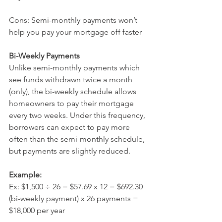
Cons: Semi-monthly payments won’t 
help you pay your mortgage off faster
Bi-Weekly Payments 
Unlike semi-monthly payments which 
see funds withdrawn twice a month 
(only), the bi-weekly schedule allows 
homeowners to pay their mortgage 
every two weeks. Under this frequency, 
borrowers can expect to pay more 
often than the semi-monthly schedule, 
but payments are slightly reduced.
Example: 
Ex: $1,500 ÷ 26 = $57.69 x 12 = $692.30 
(bi-weekly payment) x 26 payments = 
$18,000 per year