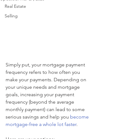
Real Estate
Selling
Simply put, your mortgage payment 
frequency refers to how often you 
make your payments. Depending on 
your unique needs and mortgage 
goals, increasing your payment 
frequency (beyond the average 
monthly payment) can lead to some 
serious savings and help you 
become 
mortgage-free a whole lot faster
.