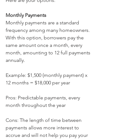
Here are your options:
Monthly Payments 
Monthly payments are a standard 
frequency among many homeowners. 
With this option, borrowers pay the 
same amount once a month, every 
month, amounting to 12 full payments 
annually.
Example: $1,500 (monthly payment) x 
12 months = $18,000 per year
Pros: Predictable payments, every 
month throughout the year
Cons: The length of time between 
payments allows more interest to 
accrue and will not help you pay your 