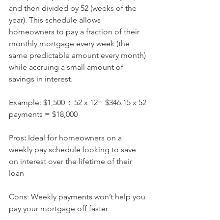
and then divided by 52 (weeks of the 
year). This schedule allows 
homeowners to pay a fraction of their 
monthly mortgage every week (the 
same predictable amount every month) 
while accruing a small amount of 
savings in interest.
Example: $1,500 ÷ 52 x 12= $346.15 x 52 
payments = $18,000
Pros
: 
Ideal for homeowners on a 
weekly pay schedule looking to save 
on interest over the lifetime of their 
loan
Cons: Weekly payments won’t help you 
pay your mortgage off faster