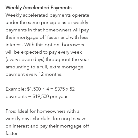
Weekly Accelerated Payments 
Weekly accelerated payments operate 
under the same principle as bi-weekly 
payments in that homeowners will pay 
their mortgage off faster and with less 
interest. With this option, borrowers 
will be expected to pay every week 
(every seven days) throughout the year, 
amounting to a full, extra mortgage 
payment every 12 months.
Example: $1,500 ÷ 4 = $375 x 52 
payments = $19,500 per year  
Pros: Ideal for homeowners with a 
weekly pay schedule, looking to save 
on interest and pay their mortgage off 
faster