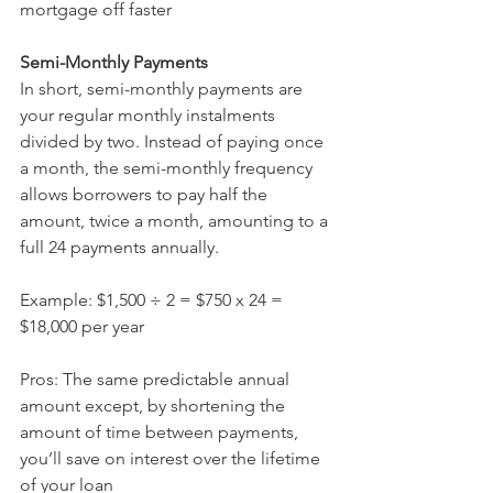
mortgage off faster 
Semi-Monthly Payments 
In short, semi-monthly payments are 
your regular monthly instalments 
divided by two. Instead of paying once 
a month, the semi-monthly frequency 
allows borrowers to pay half the 
amount, twice a month, amounting to a 
full 24 payments annually.
Example: $1,500 ÷ 2 = $750 x 24 = 
$18,000 per year
Pros: The same predictable annual 
amount except, by shortening the 
amount of time between payments, 
you’ll save on interest over the lifetime 
of your loan