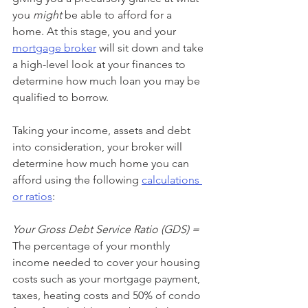
you 
might
 be able to afford for a 
home. At this stage, you and your 
mortgage broker
 will sit down and take 
a high-level look at your finances to 
determine how much loan you may be 
qualified to borrow.
Taking your income, assets and debt 
into consideration, your broker will 
determine how much home you can 
afford using the following 
calculations 
or ratios
:
Your Gross Debt Service Ratio (GDS) =
The percentage of your monthly 
income needed to cover your housing 
costs such as your mortgage payment, 
taxes, heating costs and 50% of condo 