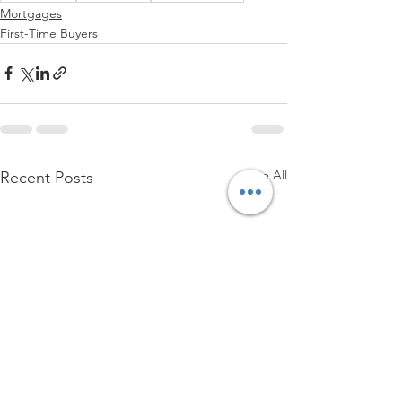
Mortgages
First-Time Buyers
See All
Recent Posts