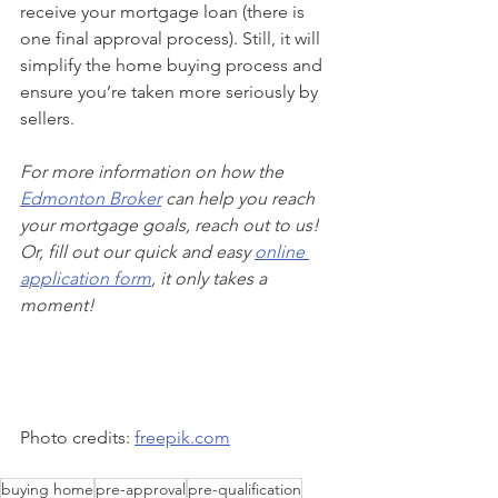
receive your mortgage loan (there is 
one final approval process). Still, it will 
simplify the home buying process and 
ensure you’re taken more seriously by 
sellers.
For more information on how the 
Edmonton Broker
 can help you reach 
your mortgage goals, reach out to us! 
Or, fill out our quick and easy 
online 
application form
, it only takes a 
moment!
Photo credits: 
freepik.com
buying home
pre-approval
pre-qualification