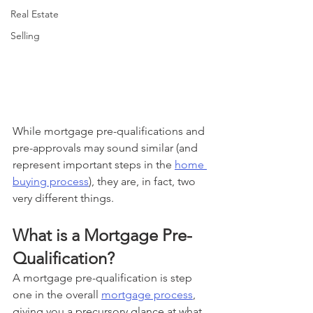
Real Estate
Selling
While mortgage pre-qualifications and 
pre-approvals may sound similar (and 
represent important steps in the 
home 
buying process
), they are, in fact, two 
very different things. 
What is a Mortgage Pre-
Qualification? 
A mortgage pre-qualification is step 
one in the overall 
mortgage process
, 
giving you a precursory glance at what 