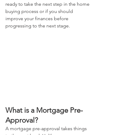
ready to take the next step in the home 
buying process or if you should 
improve your finances before 
progressing to the next stage.
What is a Mortgage Pre-
Approval? 
A mortgage pre-approval takes things 