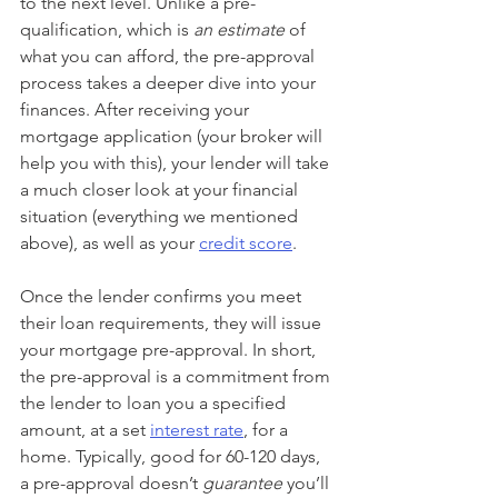
to the next level. Unlike a pre-
qualification, which is 
an estimate 
of 
what you can afford, the pre-approval 
process takes a deeper dive into your 
finances. After receiving your 
mortgage application (your broker will 
help you with this), your lender will take 
a much closer look at your financial 
situation (everything we mentioned 
above), as well as your 
credit score
.
Once the lender confirms you meet 
their loan requirements, they will issue 
your mortgage pre-approval. In short, 
the pre-approval is a commitment from 
the lender to loan you a specified 
amount, at a set 
interest rate
, for a 
home. Typically, good for 60-120 days, 
a pre-approval doesn’t 
guarantee
 you’ll 