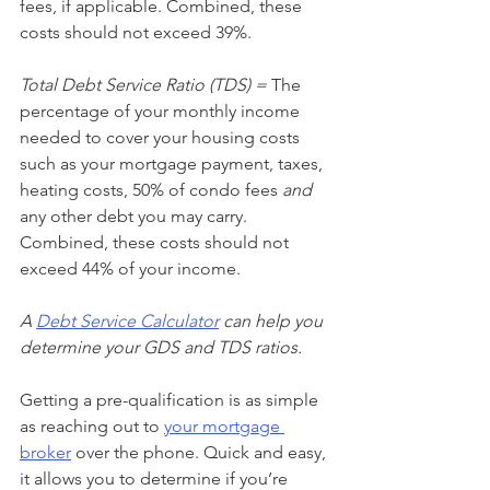
fees, if applicable. Combined, these 
costs should not exceed 39%.
Total Debt Service Ratio (TDS) =
 The 
percentage of your monthly income 
needed to cover your housing costs 
such as your mortgage payment, taxes, 
heating costs, 50% of condo fees 
and
any other debt you may carry. 
Combined, these costs should not 
exceed 44% of your income.
A 
Debt Service Calculator
 can help you 
determine your GDS and TDS ratios. 
Getting a pre-qualification is as simple 
as reaching out to 
your mortgage 
broker
 over the phone. Quick and easy, 
it allows you to determine if you’re 