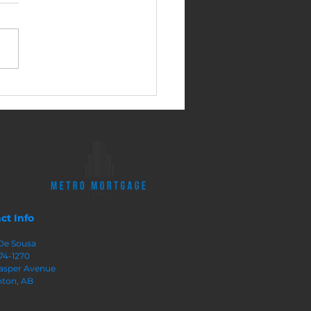
sy Ways to Build
ty In Your Home
ct Info
De Sousa
74-1270
 Jasper Avenue
ton, AB