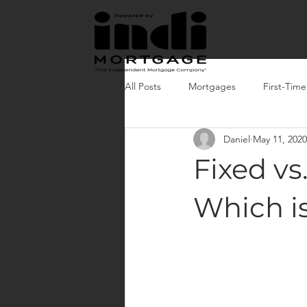
All Posts
Mortgages
First-Tim
Daniel
May 11, 2020
Fixed vs
Which i