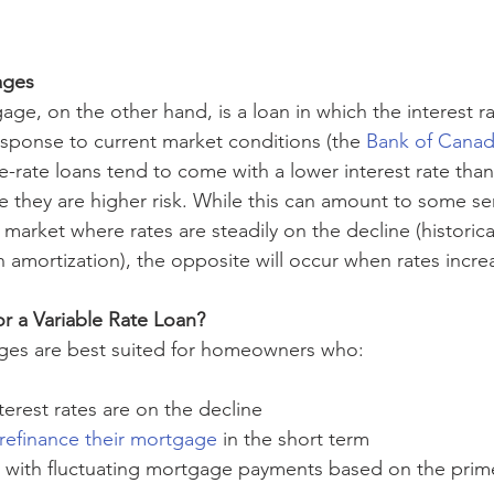
ages 
age, on the other hand, is a loan in which the interest ra
esponse to current market conditions (the 
Bank of Canad
le-rate loans tend to come with a lower interest rate than 
 they are higher risk. While this can amount to some ser
 market where rates are steadily on the decline (historical
in amortization), the opposite will occur when rates incre
r a Variable Rate Loan? 
ages are best suited for homeowners who: 
terest rates are on the decline 
refinance their mortgage
 in the short term 
 with fluctuating mortgage payments based on the prim