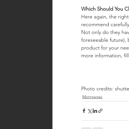
Which Should You C
Here again, the right
recommend carefully 
Not only do they ha
foreseeable future), 
product for your need
more information, fil
Photo credits: shutt
Mortgages