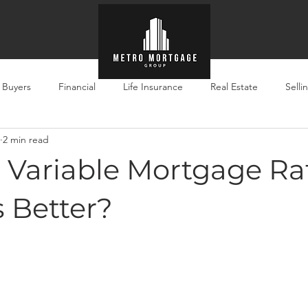
e Buyers
Financial
Life Insurance
Real Estate
Selli
2 min read
. Variable Mortgage Ra
s Better?