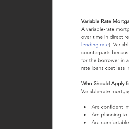
Variable Rate Mortg
A variable-rate mortg
over time in direct r
lending rate
). Variab
counterparts because
for the borrower in a
rate loans cost less 
Who Should Apply fo
Variable-rate mortg
Are confident in
Are planning to 
Are comfortable