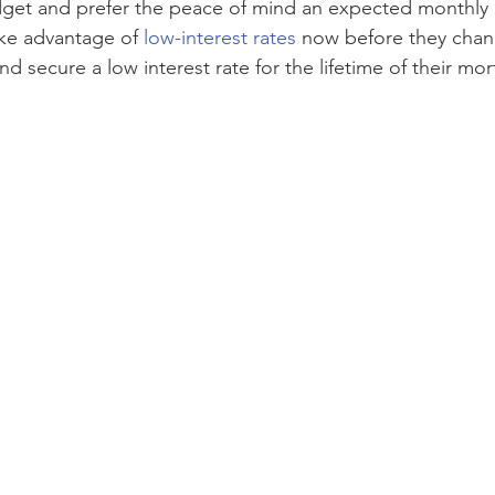
get and prefer the peace of mind an expected monthly
ke advantage of 
low-interest rates
 now before they cha
and secure a low interest rate for the lifetime of their mo