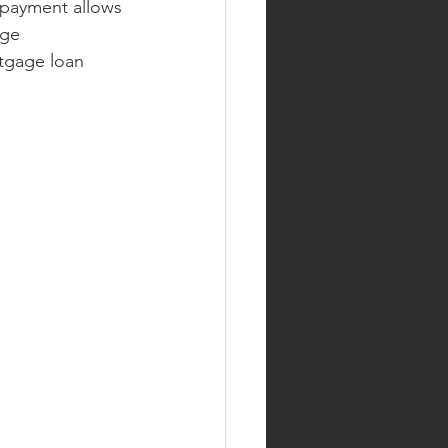
 payment allows
nge
rtgage loan 