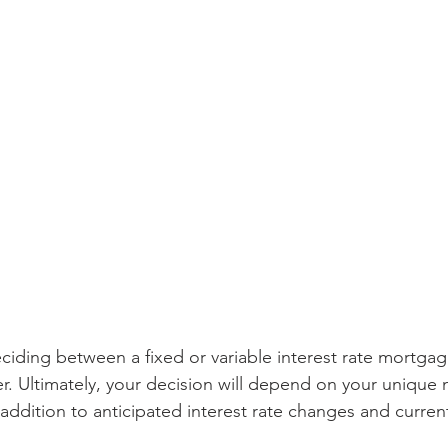
iding between a fixed or variable interest rate mortgage
r. Ultimately, your decision will depend on your unique
in addition to anticipated interest rate changes and curren