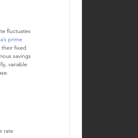
te fluctuates 
a’s prime 
their fixed 
ious savings 
ly, variable 
ase. 
e rate