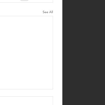
See All