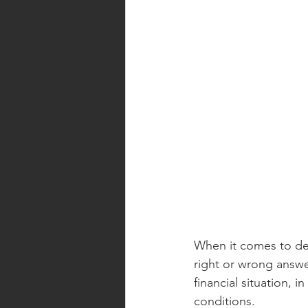
When it comes to dec
right or wrong answe
financial situation, 
conditions.