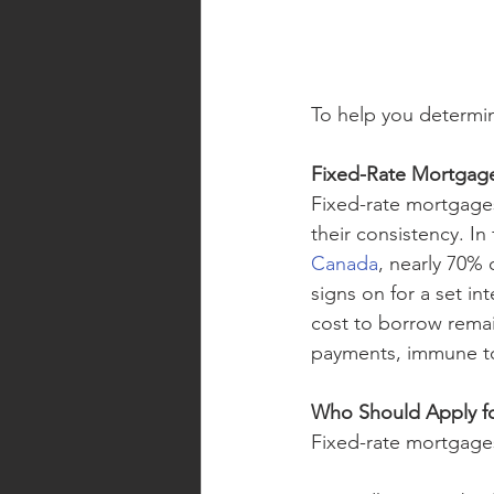
To help you determin
Fixed-Rate Mortgag
Fixed-rate mortgage
their consistency. In
Canada
, nearly 70% 
signs on for a set in
cost to borrow rema
payments, immune to 
Who Should Apply fo
Fixed-rate mortgage