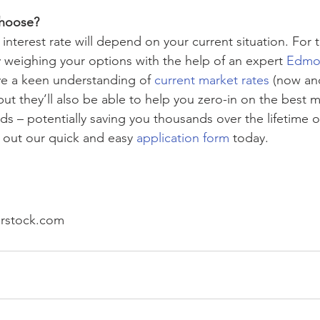
hoose? 
 interest rate will depend on your current situation. For 
weighing your options with the help of an expert 
Edmon
ve a keen understanding of 
current market rates
 (now an
but they’ll also be able to help you zero-in on the best 
s – potentially saving you thousands over the lifetime o
l out our quick and easy 
application form
 today.
erstock.com