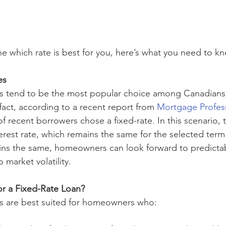
e which rate is best for you, here’s what you need to kn
es
s tend to be the most popular choice among Canadians,
 fact, according to a recent report from 
Mortgage Profess
of recent borrowers chose a fixed-rate. In this scenario,
terest rate, which remains the same for the selected ter
ins the same, homeowners can look forward to predicta
market volatility. 
r a Fixed-Rate Loan? 
s are best suited for homeowners who: 