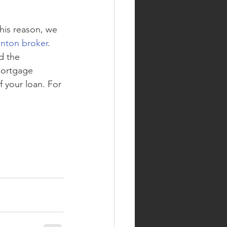
this reason, we 
ton broker
. 
d the 
mortgage 
f your loan. For 