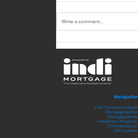
Write a comment...
4 Reasons to Make a
Larger Down Payment on
Your Home
Navigatio
First Time Home Buye
Mortgage Refina
Mortgage Rene
Investment Property
Commercial Len
Life Insuranc