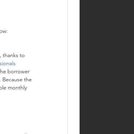
ow: 
 thanks to 
ionals 
 the borrower 
m. Because the 
ble monthly 