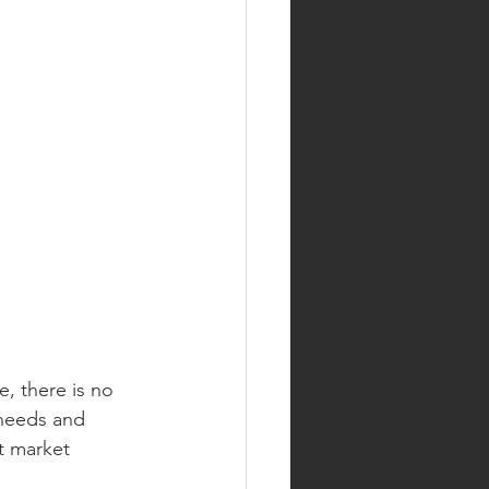
, there is no 
 needs and 
t market 