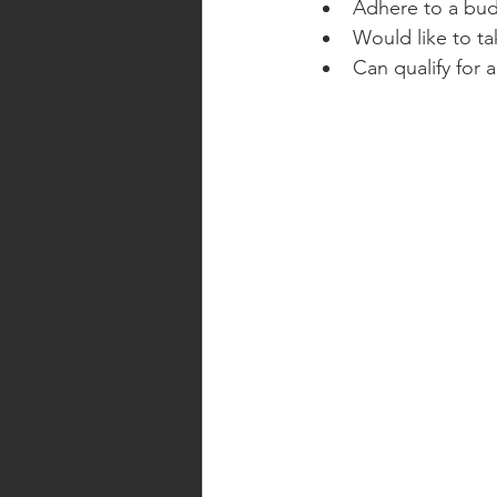
Adhere to a bud
Would like to ta
Can qualify for 