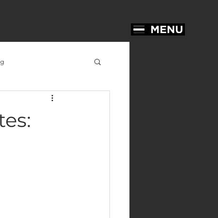
ng
tes: