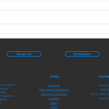
Pre-Approved vs. Pre-
4 Ea
Qualified: Here’s What
Equi
You Need To Know
Email Us
Directions
n
Links
Conta
rs Program
Services
Daniel 
ncing
Mortgage Calculator
780-9
wals
Mortgage Process
#242
, 11150
 Programs
Lenders
Edmon
ding
Learn
e
FAQ