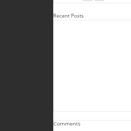
Recent Posts
Comments