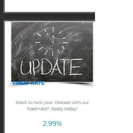
FIXED-RATE
Want to lock your interest with our
fixed-rate? Apply today!
2.99%