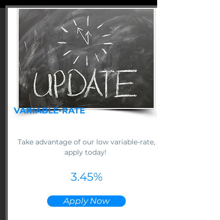
VARIABLE-RATE
Take advantage of our low variable-rate,
apply today!
3.45%
Apply Now