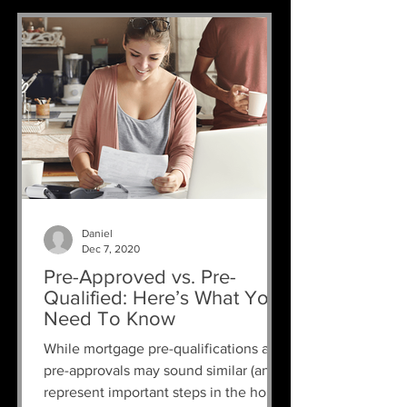
Daniel
Dec 7, 2020
Pre-Approved vs. Pre-
Qualified: Here’s What You
Need To Know
While mortgage pre-qualifications and
pre-approvals may sound similar (and
represent important steps in the home