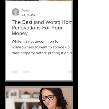
Daniel
Jan 4, 2021
The Best (and Worst) Home
Renovations For Your
Money
While it’s not uncommon for
homeowners to want to spruce up
their property before putting it on the
market, the key thing to remember
is:...