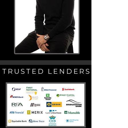
TRUSTED LENDERS