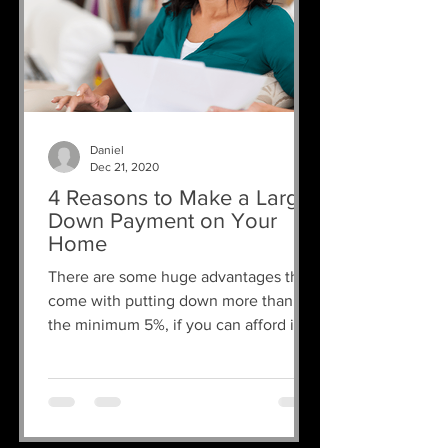
Daniel
Dec 21, 2020
4 Reasons to Make a Larger
Down Payment on Your
Home
There are some huge advantages that
come with putting down more than
the minimum 5%, if you can afford it.