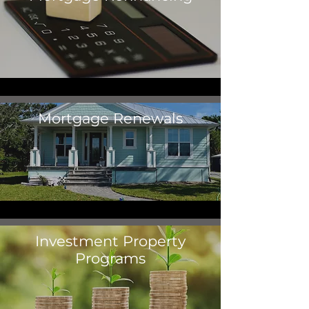
Mortgage Renewals
Investment Property
Programs