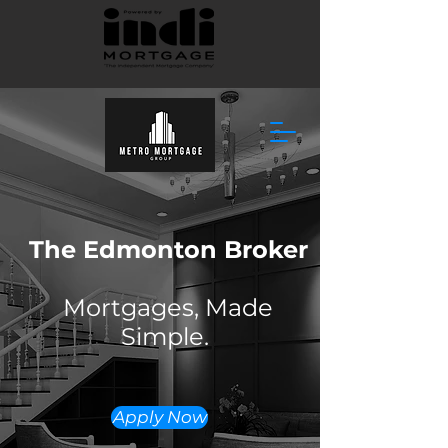
The Edmonton Broker
Mortgages, Made
Simple.
Apply Now