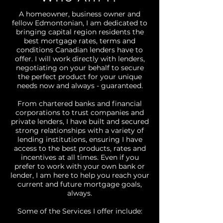
A homeowner, business owner and
fellow Edmontonian, I am dedicated to
bringing capital region residents the
best mortgage rates, terms and
conditions Canadian lenders have to
offer. I will work directly with lenders,
negotiating on your behalf to secure
the perfect product for your unique
needs now and always - guaranteed.
From chartered banks and financial
corporations to trust companies and
private lenders, I have built and secured
strong relationships with a variety of
lending institutions, ensuring I have
access to the best products, rates and
incentives at all times. Even if you
prefer to work with your own bank or
lender, I am here to help you reach your
current and future mortgage goals,
always.
Some of the Services I offer include: