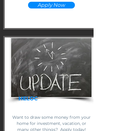
Apply Now
HELOC
Want to draw some money from your
home for investment, vacation, or
many other things? Apply today!