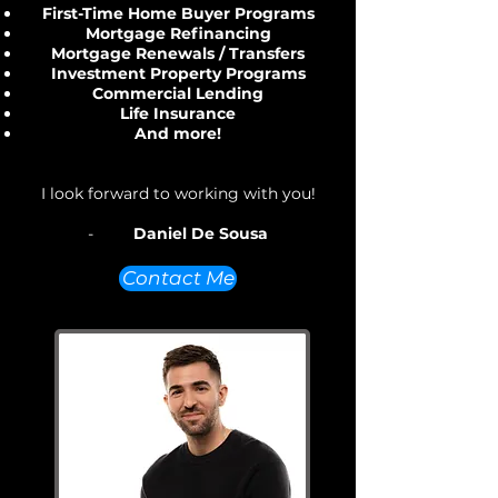
First-Time Home Buyer Programs
Mortgage Refinancing
Mortgage Renewals / Transfers
Investment Property Programs
Commercial Lending
Life Insurance
And more!
I look forward to working with you!
-
Daniel De Sousa
Contact Me