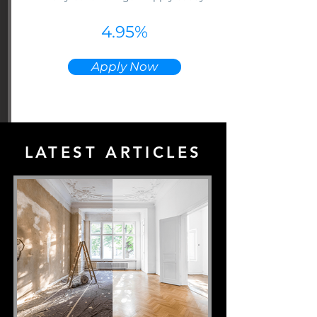
4.95%
Apply Now
LATEST ARTICLES