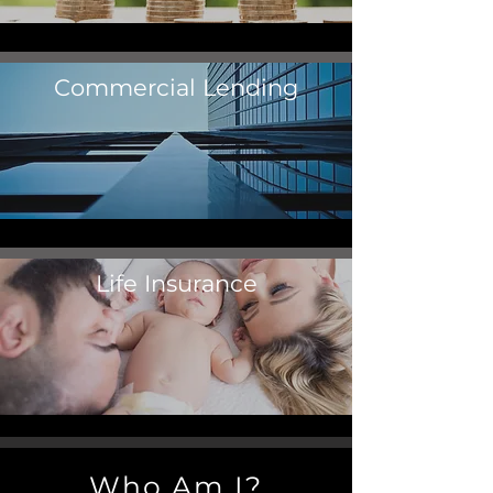
Commercial Lending
Life Insurance
Who Am I?