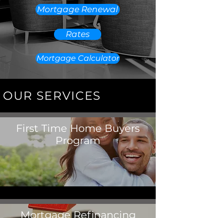
Mortgage Renewal
Rates
Mortgage Calculator
OUR SERVICES
First Time Home Buyers
Program
Mortgage Refinancing