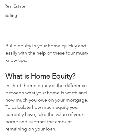
Real Estate
Selling
Build equity in your home quickly and 
easily with the help of these four must-
know tips:
What is Home Equity? 
In short, home equity is the difference 
between what your home is worth and 
how much you owe on your mortgage. 
To calculate how much equity you 
currently have, take the value of your 
home and subtract the amount 
remaining on your loan.