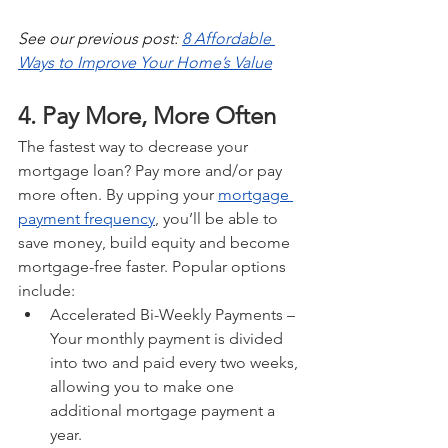
See our previous post: 
8 Affordable 
Ways to Improve Your Home’s Value
4. Pay More, More Often
The fastest way to decrease your 
mortgage loan? Pay more and/or pay 
more often. By upping your 
mortgage 
payment frequency
, you’ll be able to 
save money, build equity and become 
mortgage-free faster. Popular options 
include:
Accelerated Bi-Weekly Payments – 
Your monthly payment is divided 
into two and paid every two weeks, 
allowing you to make one 
additional mortgage payment a 
year.