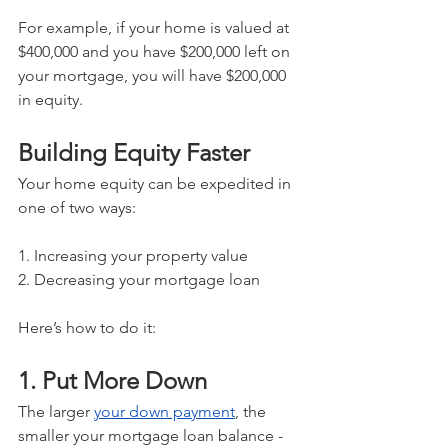
For example, if your home is valued at 
$400,000 and you have $200,000 left on 
your mortgage, you will have $200,000 
in equity.
Building Equity Faster
Your home equity can be expedited in 
one of two ways:
1. Increasing your property value
2. Decreasing your mortgage loan
Here’s how to do it:
1. Put More Down
The larger 
your down payment
, the 
smaller your mortgage loan balance - 