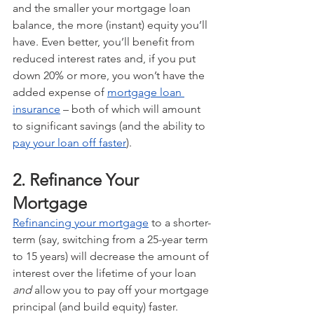
and the smaller your mortgage loan 
balance, the more (instant) equity you’ll 
have. Even better, you’ll benefit from 
reduced interest rates and, if you put 
down 20% or more, you won’t have the 
added expense of 
mortgage loan 
insurance
 – both of which will amount 
to significant savings (and the ability to 
pay your loan off faster
).
2. Refinance Your 
Mortgage
Refinancing your mortgage
 to a shorter-
term (say, switching from a 25-year term 
to 15 years) will decrease the amount of 
interest over the lifetime of your loan 
and
 allow you to pay off your mortgage 
principal (and build equity) faster.