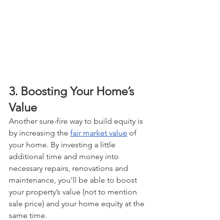
3. Boosting Your Home’s 
Value
Another sure-fire way to build equity is 
by increasing the 
fair market value
 of 
your home. By investing a little 
additional time and money into 
necessary repairs, renovations and 
maintenance, you’ll be able to boost 
your property’s value (not to mention 
sale price) and your home equity at the 
same time.