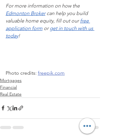
For more information on how the 
Edmonton Broker
 can help you build 
valuable home equity, fill out our 
free 
application form
 or 
get in touch with us 
today
!
Photo credits: 
freepik.com
Mortgages
Financial
Real Estate