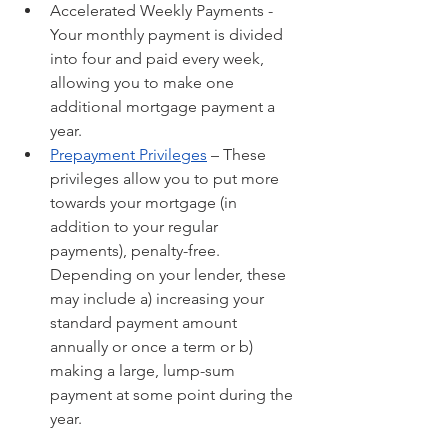
Accelerated Weekly Payments - 
Your monthly payment is divided 
into four and paid every week, 
allowing you to make one 
additional mortgage payment a 
year.
Prepayment Privileges
 – These 
privileges allow you to put more 
towards your mortgage (in 
addition to your regular 
payments), penalty-free. 
Depending on your lender, these 
may include a) increasing your 
standard payment amount 
annually or once a term or b) 
making a large, lump-sum 
payment at some point during the 
year.