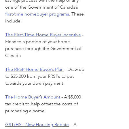
savings process with the help of any 
one of the Government of Canada’s 
first-time homebuyer programs
. These 
include:
The First-Time Home Buyer Incentive
 - 
Finance a portion of your home 
purchase through the Government of 
Canada
The RRSP Home Buyer’s Plan
 - Draw up 
to $35,000 from your RRSPs to put 
towards your down payment
The Home Buyer’s Amount
 - A $5,000 
tax credit to help offset the costs of 
purchasing a home
GST/HST New Housing Rebate
 – A 