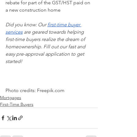
rebate for part of the GST/HST paid on 
a new construction home
Did you know: Our 
first-time buyer 
services
 are geared towards helping 
first-time buyers realize the dream of 
homeownership. Fill out our fast and 
easy pre-approval application to get 
started!
Photo credits: Freepik.com
Mortgages
First-Time Buyers