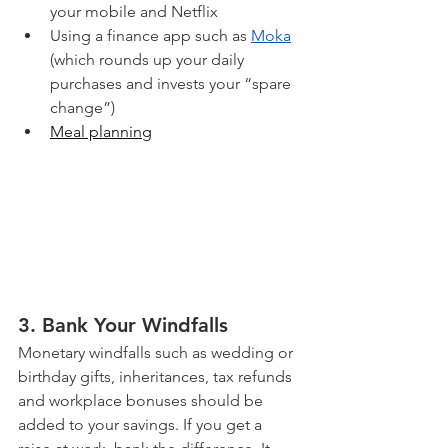
your mobile and Netflix
Using a finance app such as 
Moka
(which rounds up your daily 
purchases and invests your “spare 
change”)
Meal planning
3. Bank Your Windfalls
Monetary windfalls such as wedding or 
birthday gifts, inheritances, tax refunds 
and workplace bonuses should be 
added to your savings. If you get a 