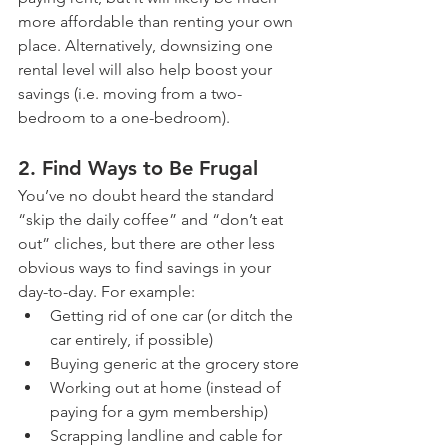
more affordable than renting your own 
place. Alternatively, downsizing one 
rental level will also help boost your 
savings (i.e. moving from a two-
bedroom to a one-bedroom).  
2. Find Ways to Be Frugal
You’ve no doubt heard the standard 
“skip the daily coffee” and “don’t eat 
out” cliches, but there are other less 
obvious ways to find savings in your 
day-to-day. For example:
Getting rid of one car (or ditch the 
car entirely, if possible)
Buying generic at the grocery store
Working out at home (instead of 
paying for a gym membership)
Scrapping landline and cable for 