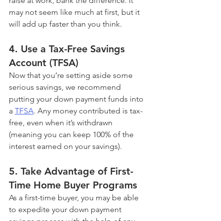
raise at work, bank the difference. It 
may not seem like much at first, but it 
will add up faster than you think.
4. Use a Tax-Free Savings 
Account (TFSA)
Now that you’re setting aside some 
serious savings, we recommend 
putting your down payment funds into 
a 
TFSA
. Any money contributed is tax-
free, even when it’s withdrawn 
(meaning you can keep 100% of the 
interest earned on your savings).
5. Take Advantage of First-
Time Home Buyer Programs
As a first-time buyer, you may be able 
to expedite your down payment 