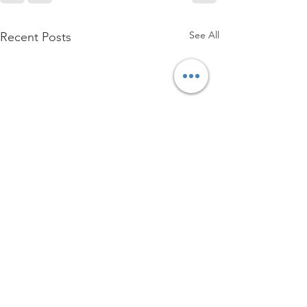
See All
Recent Posts