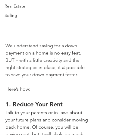
Real Estate
Selling
We understand saving for a down 
payment on a home is no easy feat. 
BUT – with a little creativity and the 
right strategies in place, it 
is
 possible 
to save your down payment faster.
Here’s how:
1. Reduce Your Rent
Talk to your parents or in-laws about 
your future plans and consider moving 
back home. Of course, you will be 
paying rent, but it will likely be much 