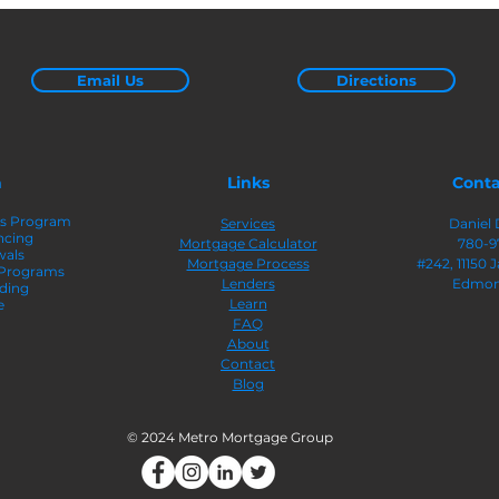
Qualified: Here’s What
Equi
You Need To Know
Email Us
Directions
n
Links
Conta
rs Program
Services
Daniel 
ncing
Mortgage Calculator
780-9
wals
Mortgage Process
#242
, 11150
 Programs
Lenders
Edmon
ding
Learn
e
FAQ
About
Contact
Blog
© 2024 Metro Mortgage Group