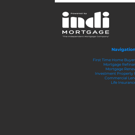
Larger Down Payment on
Your Home
Navigatio
First Time Home Buye
Mortgage Refina
Mortgage Rene
Investment Property
Commercial Len
Life Insuranc