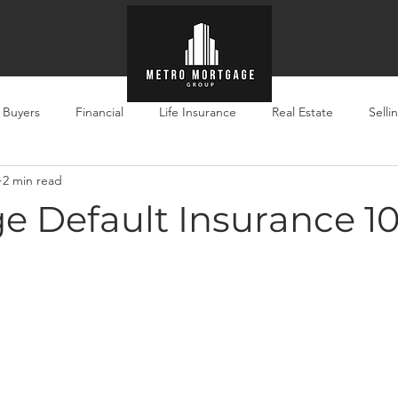
e Buyers
Financial
Life Insurance
Real Estate
Selli
2 min read
e Default Insurance 10