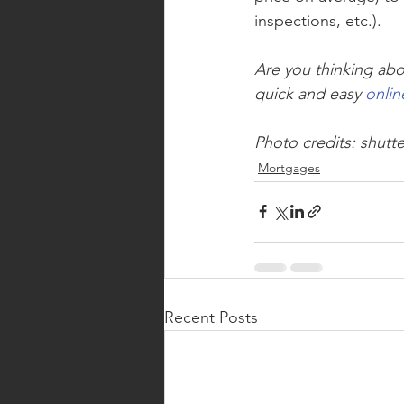
inspections, etc.).
Are you thinking abo
quick and easy 
onlin
Photo credits: shutt
Mortgages
Recent Posts