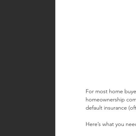
For most home buyers
homeownership come
default insurance (of
Here’s what you nee