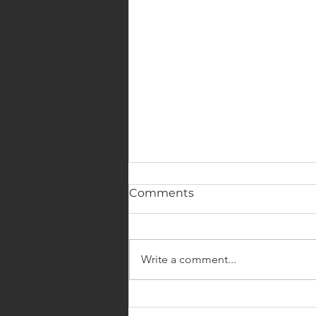
Comments
Write a comment...
4 Reasons to Make a