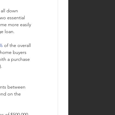
 all down 
wo essential 
ome more easily 
ge loan.
0%
 of the overall 
 home buyers 
with a purchase 
).
ents between 
end on the 
s of $500,000 