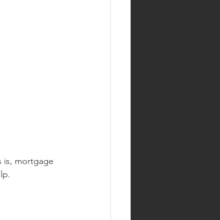
 is, mortgage 
lp.