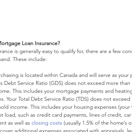
Mortgage Loan Insurance?
nce is generally easy to qualify for, there are a few cond
and. These include:
hasing is located within Canada and will serve as your p
ss Debt Service Ratio (GDS) does not exceed more than 
ome. This includes your mortgage payments and heating 
es. Your Total Debt Service Ratio (TDS) does not excee
old income. This includes your housing expenses (your 
bt load, such as credit card payments, lines of credit, car 
t as well as 
closing costs
 (usually 1.5% of the home’s o
cover additional expenses associated with appraisals, leg