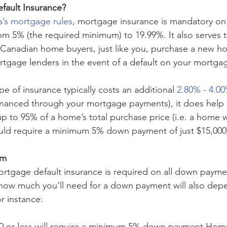
fault Insurance?
’s mortgage rules
, mortgage insurance is mandatory on
m 5% (the required minimum) to 19.99%. It also serves t
 Canadian home buyers, just like you, purchase a new h
rtgage lenders in the event of a default on your mortga
ype of insurance typically costs an additional 
2.80% - 4.0
nanced through your mortgage payments), it does help
up to 95% of a home’s total purchase price (i.e. a home 
ould require a minimum 5% down payment of just $15,000
um
rtgage default insurance is required on all down paym
how much you’ll need for a down payment will also dep
r instance:
00 or less will require a minimum 5% down payment Home