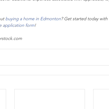
ut 
buying a home in Edmonton
? Get started today with 
e application form
!
erstock.com