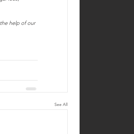
the help of our 
See All