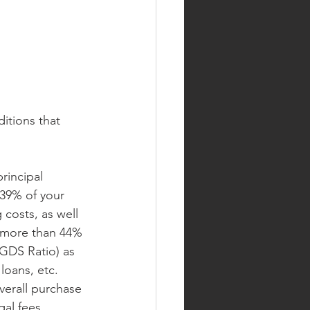
itions that 
rincipal 
39% of your 
costs, as well 
d more than 44% 
GDS Ratio) as 
loans, etc. 
verall purchase 
al fees, 