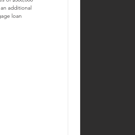
an additional 
gage loan 