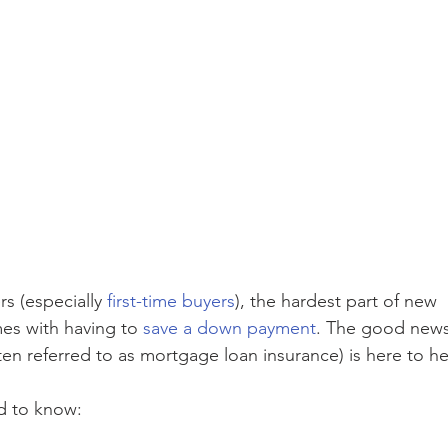
 (especially 
first-time buyers
), the hardest part of new 
s with having to 
save a down payment
. The good news
ten referred to as mortgage loan insurance) is here to he
d to know: