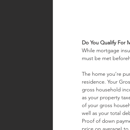
Do You Qualify For 
While mortgage insura
must be met beforeh
The home you’re purc
residence. Your Gro
gross household inc
as your property tax
of your gross househ
well as your total de
Proof of down paymen
price on average) to 