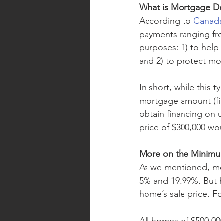
What is Mortgage De
According to 
Canada
payments ranging fro
purposes: 1) to help
and 2) to protect mo
In short, while this t
mortgage amount (fi
obtain financing on 
price of $300,000 w
More on the Minim
As we mentioned, mo
5% and 19.99%. But 
home’s sale price. Fo
All homes of $500,0