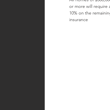
or more will require
10% on the remaining
insurance