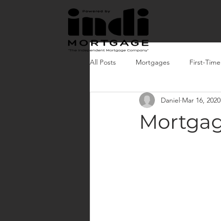
All Posts
Mortgages
First-Tim
Daniel
Mar 16, 2020
Mortgag