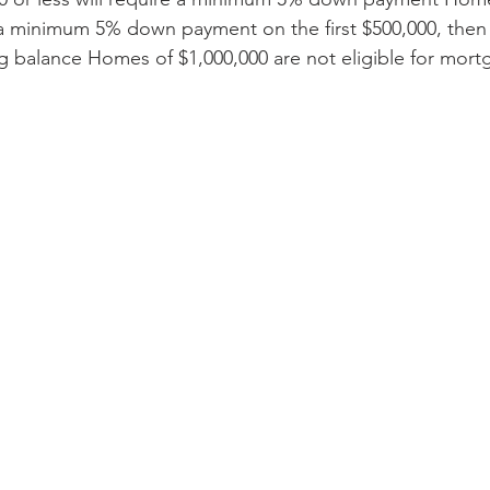
 a minimum 5% down payment on the first $500,000, then 
 balance Homes of $1,000,000 are not eligible for mort