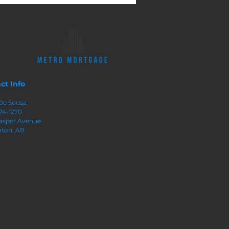
ty In Your Home
ct Info
De Sousa
74-1270
 Jasper Avenue
ton, AB